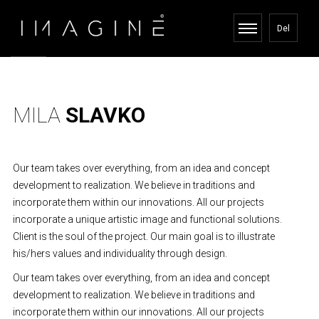
Del
MILA
SLAVKO
Our team takes over everything, from an idea and concept
development to realization. We believe in traditions and
incorporate them within our innovations. All our projects
incorporate a unique artistic image and functional solutions.
Client is the soul of the project. Our main goal is to illustrate
his/hers values and individuality through design.
Our team takes over everything, from an idea and concept
development to realization. We believe in traditions and
incorporate them within our innovations. All our projects