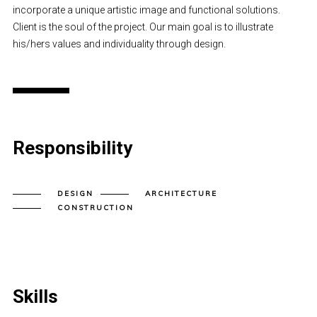
incorporate a unique artistic image and functional solutions.
Client is the soul of the project. Our main goal is to illustrate
his/hers values and individuality through design.
Responsibility
DESIGN
ARCHITECTURE
CONSTRUCTION
Skills