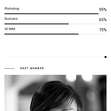
Photoshop
95%
Illustrator
65%
3D MAX
75%
NEXT MEMBER